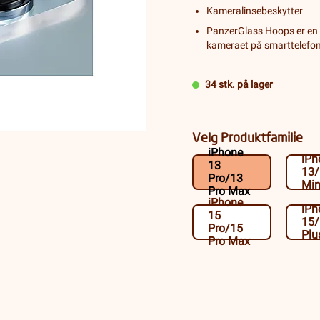
Kameralinsebeskytter
PanzerGlass Hoops er en 
kameraet på smarttelefone
34 stk. på lager
Velg Produktfamilie
iPhone
iPh
13
13
Pro/13
Min
Pro Max
iPhone
iPh
15
15
Pro/15
Plu
Pro Max