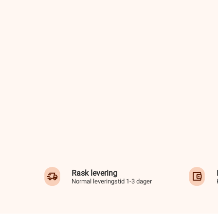
Rask levering
Normal leveringstid 1-3 dager