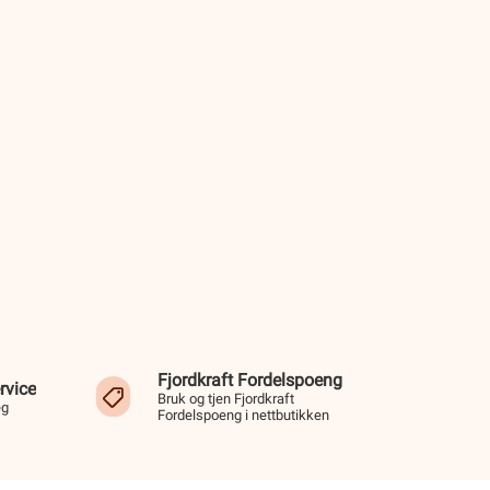
Fjordkraft Fordelspoeng
rvice
Bruk og tjen Fjordkraft
eg
Fordelspoeng i nettbutikken