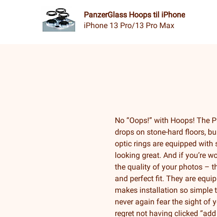
PanzerGlass Hoops til iPhone
iPhone 13 Pro/13 Pro Max
No “Oops!” with Hoops! The P
drops on stone-hard floors, bu
optic rings are equipped with 
looking great. And if you’re wo
the quality of your photos – t
and perfect fit. They are equ
makes installation so simple t
never again fear the sight of 
regret not having clicked “add