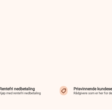
Rentefri nedbetaling
Prisvinnende kundese
Kjøp med rentefri nedbetaling
Rådgivere som er her for d