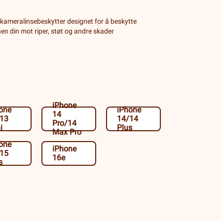
kameralinsebeskytter designet for å beskytte
n din mot riper, støt og andre skader
iPhone
one
iPhone
14
/13
14/14
Pro/14
i
Plus
Max Pro
one
iPhone
/15
16e
s