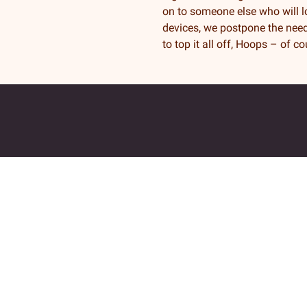
on to someone else who will lo
devices, we postpone the need
to top it all off, Hoops – of c
Returadresse
Fjordkraft Mobil v Modino AS
Trondheimsveien 183