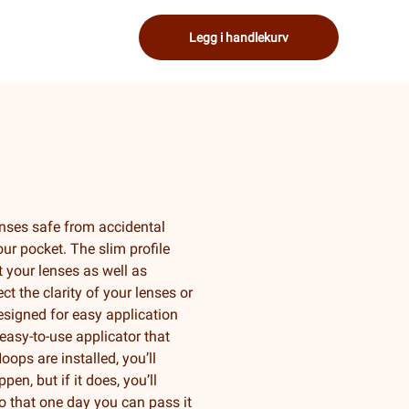
Legg i handlekurv
nses safe from accidental
ur pocket. The slim profile
 your lenses as well as
ct the clarity of your lenses or
designed for easy application
easy-to-use applicator that
ops are installed, you’ll
en, but if it does, you’ll
so that one day you can pass it