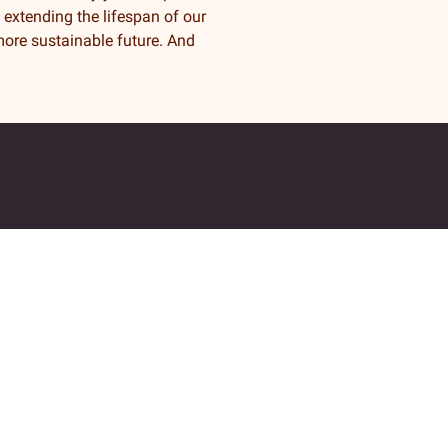
y extending the lifespan of our
ore sustainable future. And