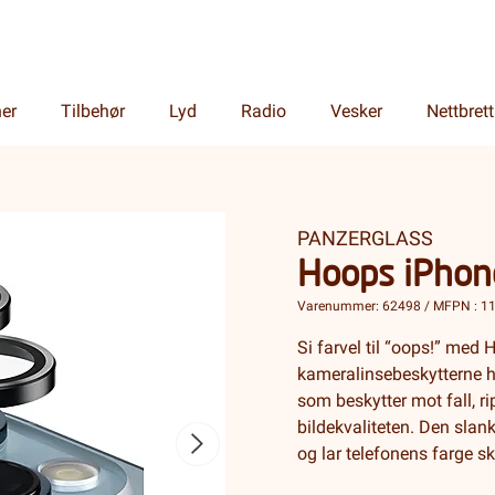
ner
Tilbehør
Lyd
Radio
Vesker
Nettbrett
PANZERGLASS
Hoops iPhon
Varenummer: 62498 / MFPN : 1
Si farvel til “oops!” me
kameralinsebeskytterne h
som beskytter mot fall, r
bildekvaliteten. Den slank
og lar telefonens farge s