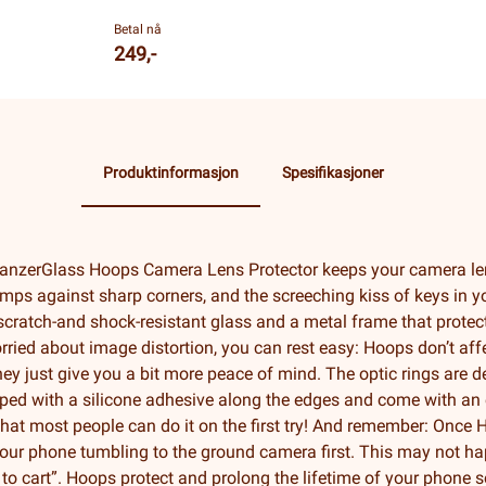
Betal nå
249,-
Produktinformasjon
Spesifikasjoner
anzerGlass Hoops Camera Lens Protector keeps your camera le
mps against sharp corners, and the screeching kiss of keys in yo
scratch-and shock-resistant glass and a metal frame that protect
rried about image distortion, you can rest easy: Hoops don’t affe
hey just give you a bit more peace of mind. The optic rings are 
ipped with a silicone adhesive along the edges and come with an 
hat most people can do it on the first try! And remember: Once Ho
your phone tumbling to the ground camera first. This may not happ
 to cart”. Hoops protect and prolong the lifetime of your phone 