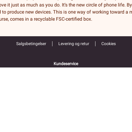
ve it just as much as you do. It’s the new circle of phone life. B
 to produce new devices. This is one way of working toward a m
ourse, comes in a recyclable FSC-certified box.
Salgsbetingelser
Levering og retur
Cookies
Kundeservice
55 52 67 00
Åpent alle hverdager 9-16
Folke Bernadottes vei 38
5147 FYLLINGSDALEN