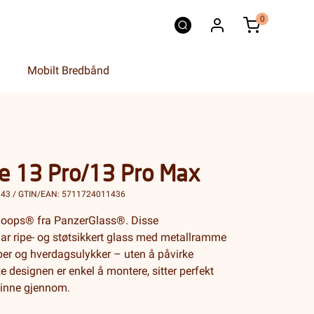
0
Mobilt Bredbånd
e 13 Pro/13 Pro Max
143 / GTIN/EAN: 5711724011436
d Hoops® fra PanzerGlass®. Disse
ar ripe- og støtsikkert glass med metallramme
iper og hverdagsulykker – uten å påvirke
e designen er enkel å montere, sitter perfekt
kinne gjennom.