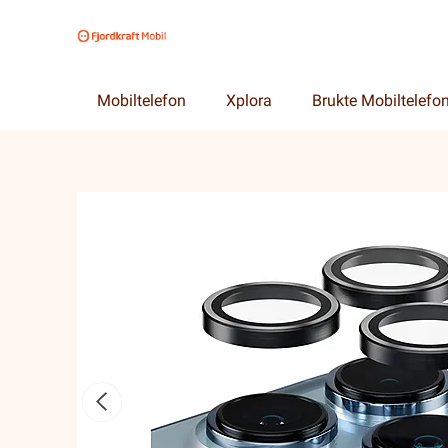
Mobiltelefon
Xplora
Brukte Mobiltelefo